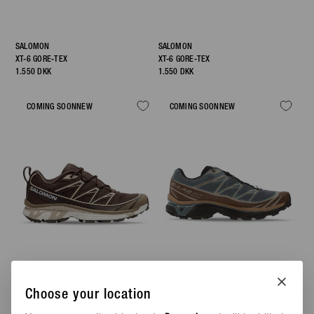
SALOMON
SALOMON
XT-6 GORE-TEX
XT-6 GORE-TEX
1.550 DKK
1.550 DKK
COMING SOON
NEW
COMING SOON
NEW
Choose your location
SALOMON
SALOMON