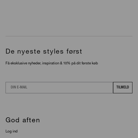
De nyeste styles først
Få eksklusive nyheder, inspiration & 10% på dit første køb
Email
TILMELD
God aften
Log ind