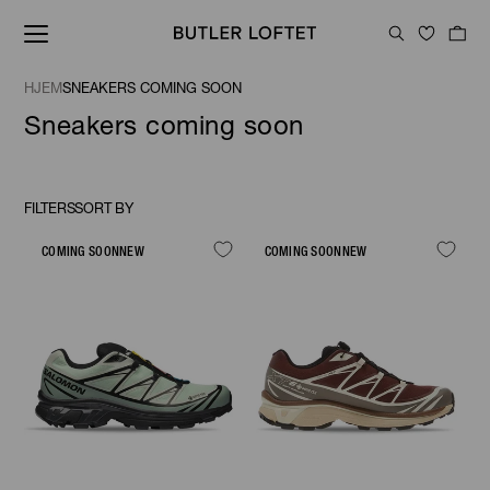
HJEM
SNEAKERS COMING SOON
Sneakers coming soon
FILTERS
SORT BY
Sort
By
COMING SOON
NEW
COMING SOON
NEW